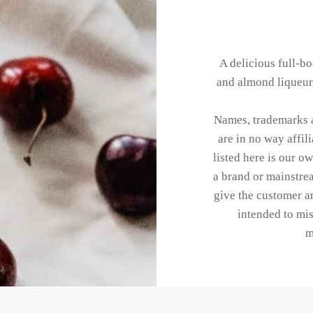
A delicious full-bo
and almond liqueur,
Names, trademarks a
are in no way affi
listed here is our o
a brand or mainstrea
give the customer an
intended to mis
m