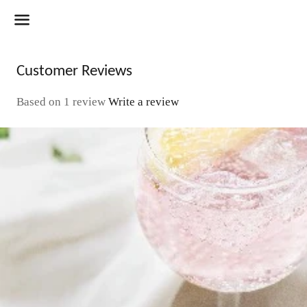
Menu
Customer Reviews
Based on 1 review
Write a review