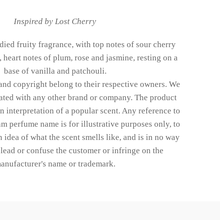
Inspired by Lost Cherry
died fruity fragrance, with top notes of sour cherry
 heart notes of plum, rose and jasmine, resting on a
base of vanilla and patchouli.
nd copyright belong to their respective owners. We
liated with any other brand or company. The product
wn interpretation of a popular scent. Any reference to
m perfume name is for illustrative purposes only, to
 idea of what the scent smells like, and is in no way
lead or confuse the customer or infringe on the
anufacturer's name or trademark.