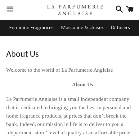
Search
C
Menu
Feminine Fragrances
Masculine & Unisex
Diffusers
About Us
Welcome to the world of La Parfumerie Anglaise
About Us
La Parfumerie Anglaise is a small independent company
that is dedicated to bringing you the best in personal and
home fragrance products, at prices that don’t break the
bank. Indeed, our mission in life is to deliver to you a
‘department-store’ level of quality at an affordable price.