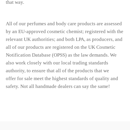
that way.
All of our perfumes and body care products are assessed
by an EU-approved cosmetic chemist; registered with the
relevant UK authorities; and both LPA, as producers, and
all of our products are registered on the UK Cosmetic
Notification Database (OPSS) as the law demands. We
also work closely with our local trading standards
authority, to ensure that all of the products that we
offer for sale meet the highest standards of quality and
safety. Not all handmade dealers can say the same!