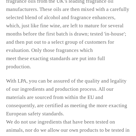
fragrance oils from the UK’s leading fragrance oil
manufacturers. These oils are then mixed with a carefully
selected blend of alcohol and fragrance enhancers,
which, just like fine wine, are left to mature for several
months before the first batch is drawn; tested 'in-house';
and then put out to a select group of customers for
evaluation. Only those fragrances which
meet these exacting standards are put into full
production.
With LPA, you can be assured of the quality and legality
of our ingredients and production process. All our
materials are sourced from within the EU and
consequently, are certified as meeting the more exacting
European safety standards.
We do not use ingredients that have been tested on
animals, nor do we allow our own products to be tested in