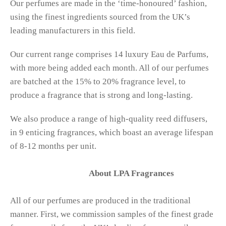
Our perfumes are made in the ‘time-honoured’ fashion,
using the finest ingredients sourced from the UK’s
leading manufacturers in this field.
Our current range comprises 14 luxury Eau de Parfums,
with more being added each month. All of our perfumes
are batched at the 15% to 20% fragrance level, to
produce a fragrance that is strong and long-lasting.
We also produce a range of high-quality reed diffusers,
in 9 enticing fragrances, which boast an average lifespan
of 8-12 months per unit.
About LPA Fragrances
All of our perfumes are produced in the traditional
manner. First, we commission samples of the finest grade