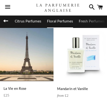
Search
C
Menu
Back to site navigation
Citrus Perfumes
Floral Perfumes
Fresh Perfumes
La Vie en Rose
Mandarin et Vanille
Regular
£25
from
£2
price