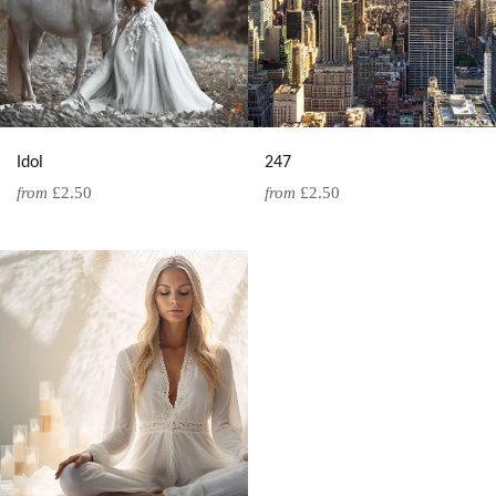
Idol
247
from
£2.50
from
£2.50