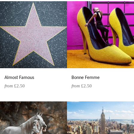
Almost Famous
Bonne Femme
from
£2.50
from
£2.50