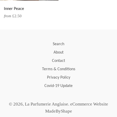
Inner Peace
from
£2.50
Search
About
Contact
Terms & Conditions
Privacy Policy
Covid-19 Update
© 2026,
La Parfumerie Anglaise
.
eCommerce Website
MadeByShape