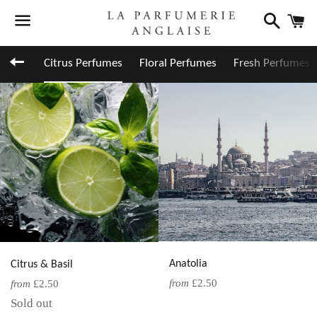
Search
C
Menu
Back to site navigation
Citrus Perfumes
Floral Perfumes
Fresh Perfumes
Anatolia
Citrus & Basil
from
£2.50
from
£2.50
Sold out