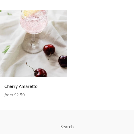
Cherry Amaretto
from
£2.50
Search