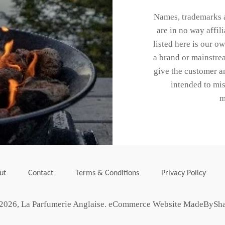
Names, trademarks a
are in no way affi
listed here is our o
a brand or mainstrea
give the customer an
intended to mis
m
ut
Contact
Terms & Conditions
Privacy Policy
2026,
La Parfumerie Anglaise
.
eCommerce Website MadeBySh