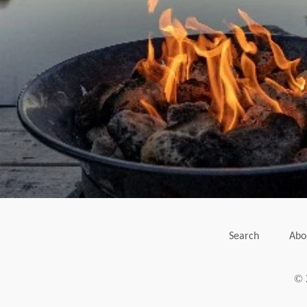
Search
Abo
© 