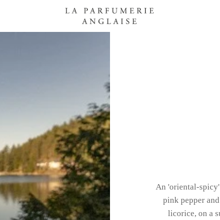
An 'oriental-spicy
pink pepper and 
licorice, on a 