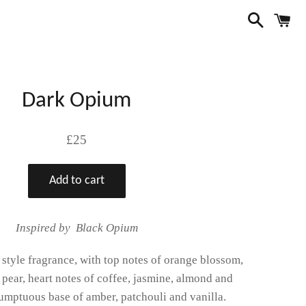
Search
C
Dark Opium
Regular
£25
price
Add to cart
Inspired by Black Opium
' style fragrance, with top notes of orange blossom,
pear, heart notes of coffee, jasmine, almond and
sumptuous base of amber, patchouli and vanilla.