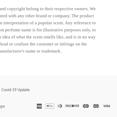
nd copyright belong to their respective owners. We
liated with any other brand or company. The product
wn interpretation of a popular scent. Any reference to
m perfume name is for illustrative purposes only, to
 idea of what the scent smells like, and is in no way
lead or confuse the customer or infringe on the
anufacturer's name or trademark.
Covid-19 Update
american
apple
diners
discover
maestro
master
vis
ape
express
pay
club