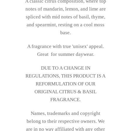
A classic citrus composition, where top
notes of mandarin, lemon, and lime are
spliced with mid­ notes of basil, thyme,
and spearmint, resting on a cool moss
base.
A fragrance with true 'unisex' appeal.
Great
for summer daywear.
DUE TO A CHANGE IN
REGULATIONS, THIS PRODUCT IS A
REFORMULATION OF OUR
ORIGINAL CITRUS & BASIL
FRAGRANCE.
Names, trademarks and copyright
belong to their respective owners. We
are in no way affiliated with any other