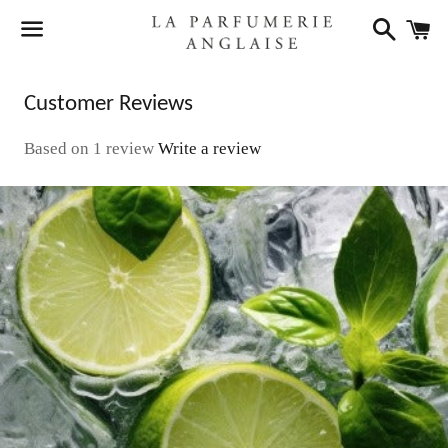
Search
C
Menu
Customer Reviews
Based on 1 review
Write a review