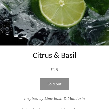
Citrus & Basil
Regular
£25
price
Sold out
Inspired by Lime Basil & Mandarin