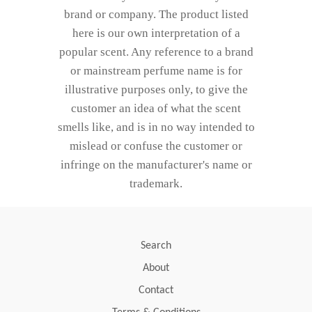
brand or company. The product listed
here is our own interpretation of a
popular scent. Any reference to a brand
or mainstream perfume name is for
illustrative purposes only, to give the
customer an idea of what the scent
smells like, and is in no way intended to
mislead or confuse the customer or
infringe on the manufacturer's name or
trademark.
Search
About
Contact